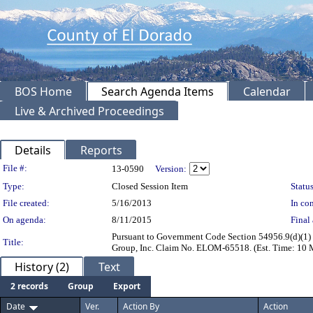
BOS Home
Search Agenda Items
Calendar
Live & Archived Proceedings
Details
Reports
Legislation Details
File #:
13-0590
Version:
Type:
Closed Session Item
Status
File created:
5/16/2013
In con
On agenda:
8/11/2015
Final 
Pursuant to Government Code Section 54956.9(d)(1) -
Title:
Group, Inc. Claim No. ELOM-65518. (Est. Time: 10 
History (2)
Text
2 records
Group
Export
Date
Ver.
Action By
Action