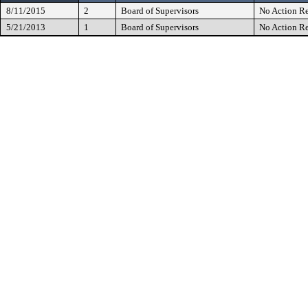
8/11/2015
2
Board of Supervisors
No Action Re
5/21/2013
1
Board of Supervisors
No Action Re