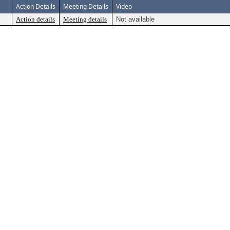
Action Details
Meeting Details
Video
Action details
Meeting details
Not available