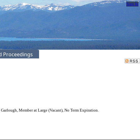
Sign In
ed Proceedings
Garlough, Member at Large (Vacant), No Term Expiration.