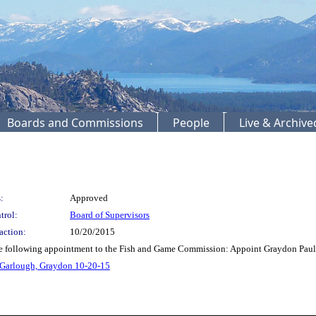
Boards and Commissions
People
Live & Archiv
:
Approved
trol:
Board of Supervisors
action:
10/20/2015
e following appointment to the Fish and Game Commission: Appoint Graydon Paul 
 Garlough, Graydon 10-20-15