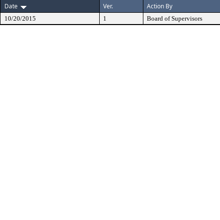
Date
Ver.
Action By
10/20/2015
1
Board of Supervisors