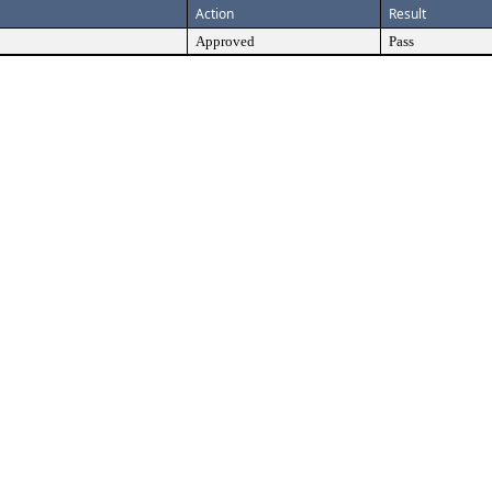
Action
Result
Approved
Pass