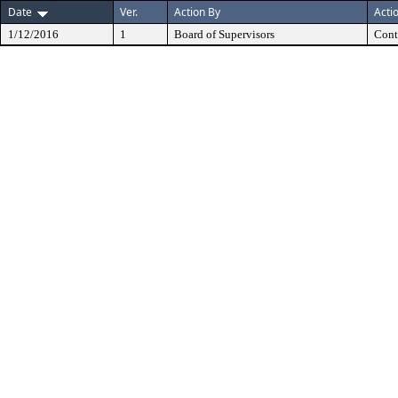
Date
Ver.
Action By
Acti
1/12/2016
1
Board of Supervisors
Cont