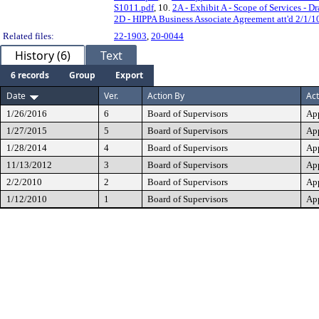
S1011.pdf
, 10.
2A - Exhibit A - Scope of Services - Dr
2D - HIPPA Business Associate Agreement att'd 2/1/1
Related files:
22-1903
,
20-0044
History (6)
Text
6 records
Group
Export
Date
Ver.
Action By
Act
1/26/2016
6
Board of Supervisors
Ap
1/27/2015
5
Board of Supervisors
Ap
1/28/2014
4
Board of Supervisors
Ap
11/13/2012
3
Board of Supervisors
Ap
2/2/2010
2
Board of Supervisors
Ap
1/12/2010
1
Board of Supervisors
Ap