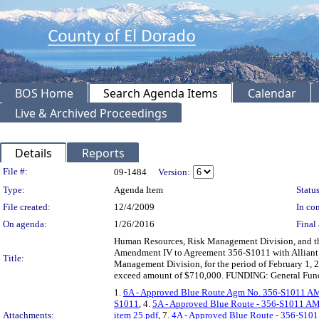
BOS Home
Search Agenda Items
Calendar
Live & Archived Proceedings
Details
Reports
Legislation Details
File #:
09-1484
Version:
Type:
Agenda Item
Status
File created:
12/4/2009
In con
On agenda:
1/26/2016
Final 
Human Resources, Risk Management Division, and the
Amendment IV to Agreement 356-S1011 with Alliant I
Title:
Management Division, for the period of February 1, 2
exceed amount of $710,000. FUNDING: General Fun
1.
6A - Approved Blue Route Agm No. 356-S1011 A
S1011
, 4.
5A - Approved Blue Route - 356-S1011 AM
Attachments:
item 25.pdf
, 7.
4A - Approved Blue Route - 356-S101