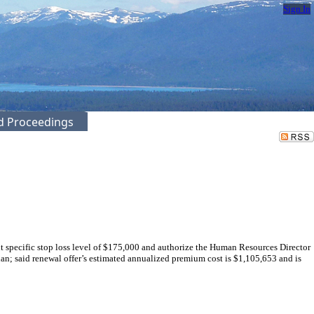
Sign In
ed Proceedings
specific stop loss level of $175,000 and authorize the Human Resources Director
an; said renewal offer’s estimated annualized premium cost is $1,105,653 and is