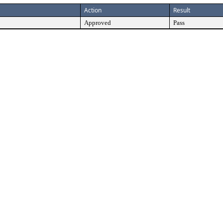
Action
Result
Approved
Pass