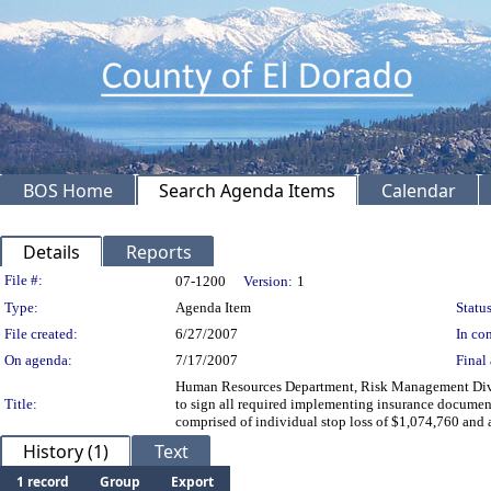
BOS Home
Search Agenda Items
Calendar
Details
Reports
Legislation Details
File #:
07-1200
Version:
1
Type:
Agenda Item
Status
File created:
6/27/2007
In con
On agenda:
7/17/2007
Final 
Human Resources Department, Risk Management Divisio
Title:
to sign all required implementing insurance document
comprised of individual stop loss of $1,074,760 
History (1)
Text
1 record
Group
Export