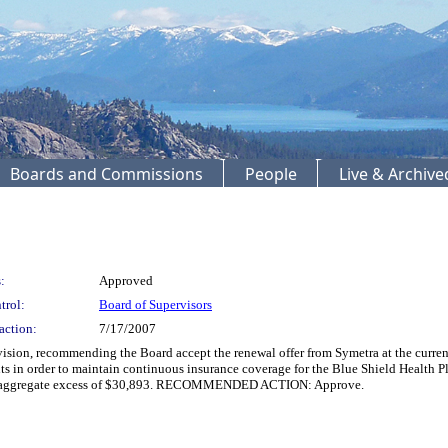
Boards and Commissions
People
Live & Archiv
:
Approved
trol:
Board of Supervisors
action:
7/17/2007
n, recommending the Board accept the renewal offer from Symetra at the current 
s in order to maintain continuous insurance coverage for the Blue Shield Health Pl
and aggregate excess of $30,893. RECOMMENDED ACTION: Approve.