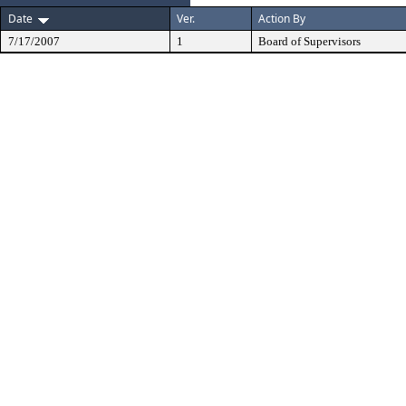
Date
Ver.
Action By
7/17/2007
1
Board of Supervisors