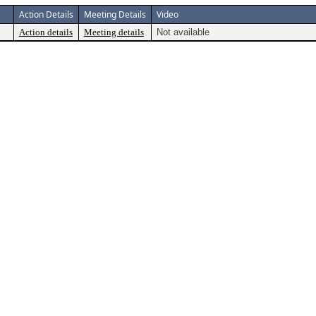
Action Details
Meeting Details
Video
Action details
Meeting details
Not available