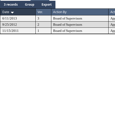
3 records
Group
Export
Date
Ver.
Action By
Act
6/11/2013
3
Board of Supervisors
Ap
9/25/2012
2
Board of Supervisors
Ap
11/15/2011
1
Board of Supervisors
Ap