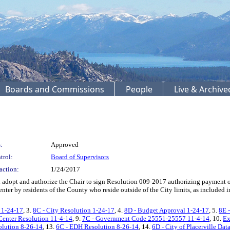
Boards and Commissions
People
Live & Archiv
:
Approved
trol:
Board of Supervisors
action:
1/24/2017
dopt and authorize the Chair to sign Resolution 009-2017 authorizing payment of 
Center by residents of the County who reside outside of the City limits, as included
 1-24-17
, 3.
8C - City Resolution 1-24-17
, 4.
8D - Budget Approval 1-24-17
, 5.
8E 
 Center Resolution 11-4-14
, 9.
7C - Government Code 25551-25557 11-4-14
, 10.
Ex
lution 8-26-14
, 13.
6C - EDH Resolution 8-26-14
, 14.
6D - City of Placerville Dat