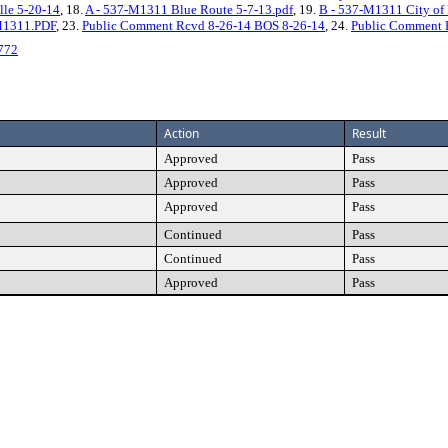
ille 5-20-14
, 18.
A - 537-M1311 Blue Route 5-7-13.pdf
, 19.
B - 537-M1311 City of P
M1311.PDF
, 23.
Public Comment Rcvd 8-26-14 BOS 8-26-14
, 24.
Public Comment 
772
Action
Result
Approved
Pass
Approved
Pass
Approved
Pass
Continued
Pass
Continued
Pass
Approved
Pass