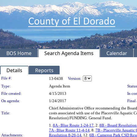
BOS Home
Search Agenda Items
Calendar
Details
Reports
Legislation Details
File #:
13-0438
Version:
Type:
Agenda Item
Status
File created:
4/15/2013
In con
On agenda:
1/24/2017
Final 
Chief Administrative Office recommending the Board a
Title:
costs associated with use of the Placerville Aquatic 
Resolution) FUNDING: General Fund.
1.
8A - Blue Route 1-24-17
, 2.
8B - Board Resolution
7A - Blue Route 11-4-14
, 8.
7B - Placerville Aquatic
Attachments:
Resolution 8-26-14
, 12.
6B - Cameron Park CSD Reso