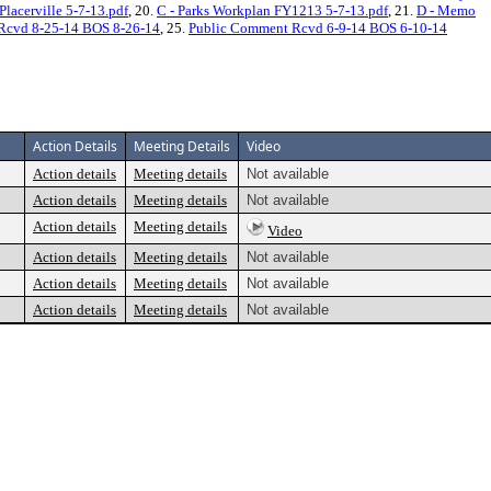
lacerville 5-7-13.pdf
, 20.
C - Parks Workplan FY1213 5-7-13.pdf
, 21.
D - Memo
Rcvd 8-25-14 BOS 8-26-14
, 25.
Public Comment Rcvd 6-9-14 BOS 6-10-14
Action Details
Meeting Details
Video
Action details
Meeting details
Not available
Action details
Meeting details
Not available
Action details
Meeting details
Video
Action details
Meeting details
Not available
Action details
Meeting details
Not available
Action details
Meeting details
Not available