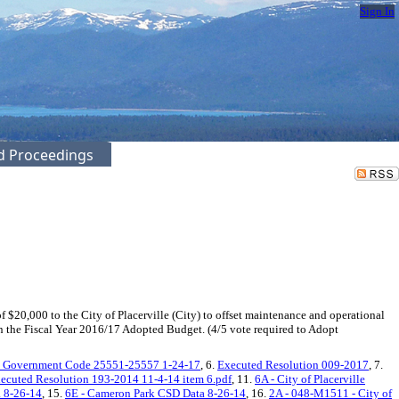
Sign In
ed Proceedings
$20,000 to the City of Placerville (City) to offset maintenance and operational
 in the Fiscal Year 2016/17 Adopted Budget. (4/5 vote required to Adopt
- Government Code 25551-25557 1-24-17
, 6.
Executed Resolution 009-2017
, 7.
ecuted Resolution 193-2014 11-4-14 item 6.pdf
, 11.
6A - City of Placerville
a 8-26-14
, 15.
6E - Cameron Park CSD Data 8-26-14
, 16.
2A - 048-M1511 - City of