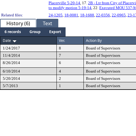
Placerville 5-20-14
, 17.
2B - Ltr from City of Placerv
to modify motion 5-19-14
, 22.
Executed MOU 537-
Related files:
24-1205
,
18-0081
,
18-1688
,
22-0356
,
22-0965
,
23-1
History (6)
Text
6 records
Group
Export
Date
Ver.
Action By
1/24/2017
8
Board of Supervisors
11/4/2014
7
Board of Supervisors
8/26/2014
6
Board of Supervisors
6/10/2014
4
Board of Supervisors
5/20/2014
2
Board of Supervisors
5/7/2013
1
Board of Supervisors