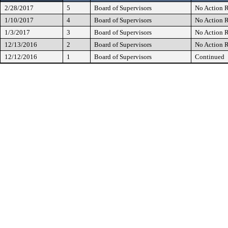
2/28/2017
5
Board of Supervisors
No Action R
1/10/2017
4
Board of Supervisors
No Action R
1/3/2017
3
Board of Supervisors
No Action R
12/13/2016
2
Board of Supervisors
No Action R
12/12/2016
1
Board of Supervisors
Continued