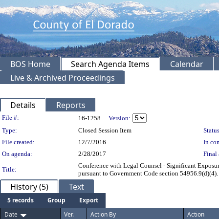
BOS Home
Search Agenda Items
Calendar
Live & Archived Proceedings
Details
Reports
Legislation Details
File #:
16-1258
Version:
Type:
Closed Session Item
Status
File created:
12/7/2016
In con
On agenda:
2/28/2017
Final 
Conference with Legal Counsel - Significant Exposure
Title:
pursuant to Government Code section 54956.9(d)(4). N
History (5)
Text
5 records
Group
Export
Date
Ver.
Action By
Action