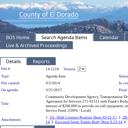
BOS Home
Search Agenda Items
Calendar
Live & Archived Proceedings
Details
Reports
Legislation Details
File #:
14-1219
Version:
Type:
Agenda Item
Status
File created:
9/2/2014
In con
On agenda:
3/21/2017
Final 
Community Development Agency, Transportation Divi
Agreement for Services 271-S1511 with Frank's Body 
Title:
amount of $200,000 to provide on-call equipment, tr
Service Fund. (100% - Local)
1.
2A - Draft Contract Routing Sheet 03-21-17
, 2.
2B-
Attachments:
14
, 5.
Executed Agmt. Franks Body Shop 9-23-14
, 6.