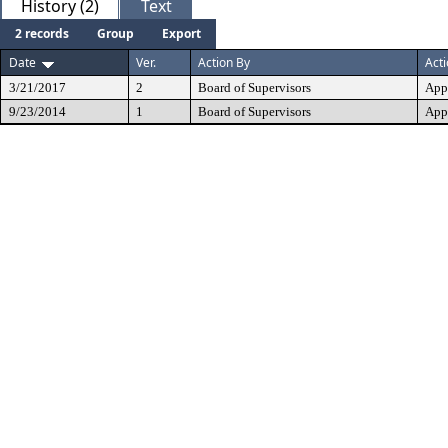
History (2)
Text
2 records
Group
Export
Date
Ver.
Action By
Act
3/21/2017
2
Board of Supervisors
App
9/23/2014
1
Board of Supervisors
App