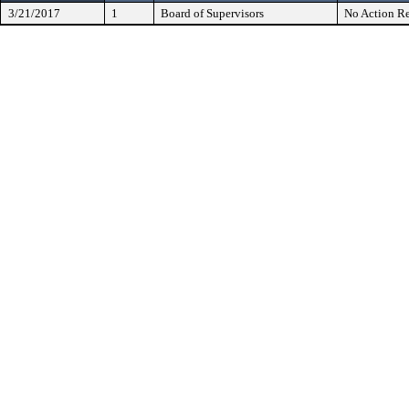
3/21/2017
1
Board of Supervisors
No Action Re