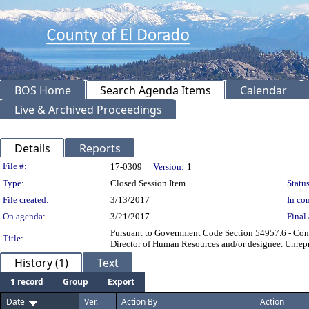
BOS Home
Search Agenda Items
Calendar
Live & Archived Proceedings
Details
Reports
Legislation Details
File #:
17-0309
Version:
1
Type:
Closed Session Item
Status
File created:
3/13/2017
In con
On agenda:
3/21/2017
Final 
Pursuant to Government Code Section 54957.6 - Confe
Title:
Director of Human Resources and/or designee. Unrepr
History (1)
Text
1 record
Group
Export
Date
Ver.
Action By
Action