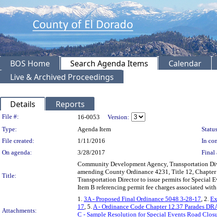
BOS Home
Search Agenda Items
Calendar
Live & Archived Proceedings
Details
Reports
Legislation Details
File #:
16-0053
Version:
Type:
Agenda Item
Status
File created:
1/11/2016
In con
On agenda:
3/28/2017
Final 
Community Development Agency, Transportation Div
amending County Ordinance 4231, Title 12, Chapter 12
Title:
Transportation Director to issue permits for Special
Item B referencing permit fee charges associated wi
1.
3A - Proposed Final Ordinance 5048 3-28-17
, 2.
Ex
17
, 5.
A - Ordinance Code Chapter 12.37 Parades D
Attachments:
C - Sample Resolution for Special Events Road Clos