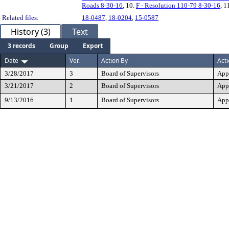
Roads 8-30-16
, 10.
F - Resolution 110-79 8-30-16
, 1
Related files:
18-0487
,
18-0204
,
15-0587
History (3)
Text
3 records
Group
Export
Date
Ver.
Action By
Act
3/28/2017
3
Board of Supervisors
App
3/21/2017
2
Board of Supervisors
App
9/13/2016
1
Board of Supervisors
App