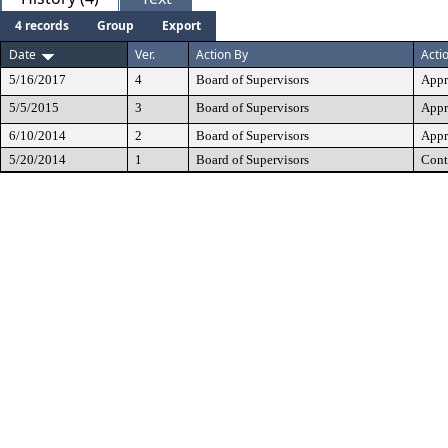
4 records
Group
Export
Date
Ver.
Action By
Acti
5/16/2017
4
Board of Supervisors
Appr
5/5/2015
3
Board of Supervisors
Appr
6/10/2014
2
Board of Supervisors
Appr
5/20/2014
1
Board of Supervisors
Cont