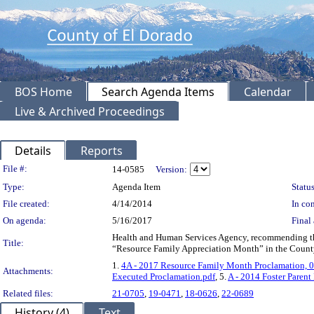
BOS Home
Search Agenda Items
Calendar
Live & Archived Proceedings
Details
Reports
Legislation Details
File #:
14-0585
Version:
Type:
Agenda Item
Status
File created:
4/14/2014
In con
On agenda:
5/16/2017
Final 
Health and Human Services Agency, recommending the
Title:
“Resource Family Appreciation Month” in the Count
1.
4A - 2017 Resource Family Month Proclamation, 
Attachments:
Executed Proclamation.pdf
, 5.
A - 2014 Foster Parent
Related files:
21-0705
,
19-0471
,
18-0626
,
22-0689
History (4)
Text