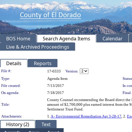
BOS Home
Search Agenda Items
Calendar
Live & Archived Proceedings
Details
Reports
Legislation Details
File #:
17-0333
Version:
Type:
Agenda Item
Status
File created:
7/13/2017
In con
On agenda:
7/18/2017
Final 
County Counsel recommending the Board direct the Di
Title:
amount of $2,700,000 plus earned interest from the 
Settlement Trust Fund.
Attachments:
1.
A - Environmental Remediation Agr 3-28-17
, 2.
Ex
History (2)
Text