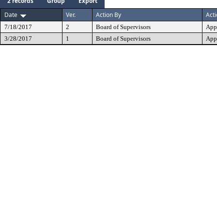
2 records
Group
Export
Date
Ver.
Action By
Act
7/18/2017
2
Board of Supervisors
App
3/28/2017
1
Board of Supervisors
App