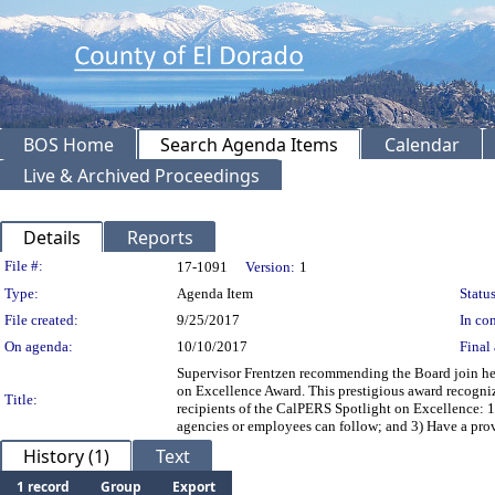
BOS Home
Search Agenda Items
Calendar
Live & Archived Proceedings
Details
Reports
Legislation Details
File #:
17-1091
Version:
1
Type:
Agenda Item
Status
File created:
9/25/2017
In con
On agenda:
10/10/2017
Final 
Supervisor Frentzen recommending the Board join her 
on Excellence Award. This prestigious award recogni
Title:
recipients of the CalPERS Spotlight on Excellence: 1) 
agencies or employees can follow; and 3) Have a pro
History (1)
Text
1 record
Group
Export