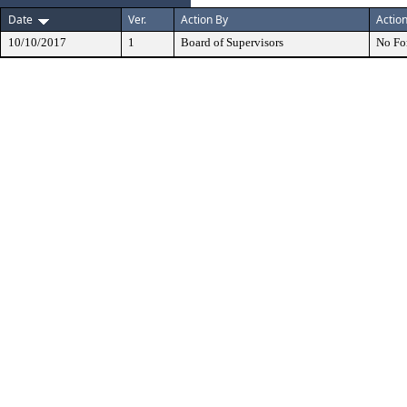
Date
Ver.
Action By
Actio
10/10/2017
1
Board of Supervisors
No Fo