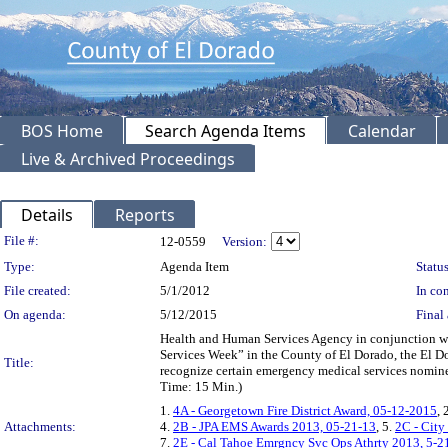
BOS Home
Search Agenda Items
Calendar
Live & Archived Proceedings
Details
Reports
Legislation Details
File #:
12-0559
Version:
Type:
Agenda Item
Status
File created:
5/1/2012
In con
On agenda:
5/12/2015
Final 
Health and Human Services Agency in conjunction 
Services Week” in the County of El Dorado, the El Do
Title:
recognize certain emergency medical services nominees
Time: 15 Min.)
1.
4A - Georgetown Fire District Award, 05-12-2015
, 
Attachments:
4.
2B - JPA EMS Awards 2013, 05-21-13
, 5.
2C - City
7.
2E - Cal Tahoe Emrgncy Svc Ops Athrty 2013, 5-2