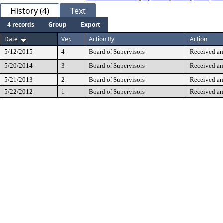
History (4)
Text
4 records
Group
Export
Date
Ver.
Action By
Action
5/12/2015
4
Board of Supervisors
Received an
5/20/2014
3
Board of Supervisors
Received an
5/21/2013
2
Board of Supervisors
Received an
5/22/2012
1
Board of Supervisors
Received an