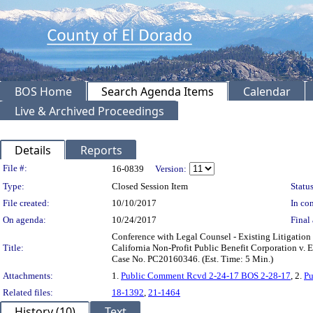
BOS Home
Search Agenda Items
Calendar
Live & Archived Proceedings
Details
Reports
Legislation Details
File #:
16-0839
Version:
Type:
Closed Session Item
Status
File created:
10/10/2017
In con
On agenda:
10/24/2017
Final 
Conference with Legal Counsel - Existing Litigation
Title:
California Non-Profit Public Benefit Corporation v.
Case No. PC20160346. (Est. Time: 5 Min.)
Attachments:
1.
Public Comment Rcvd 2-24-17 BOS 2-28-17
, 2.
Pu
Related files:
18-1392
,
21-1464
History (10)
Text