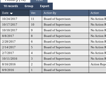
10 records
Group
Export
Date
Ver.
Action By
Action
10/24/2017
11
Board of Supervisors
No Action R
10/17/2017
10
Board of Supervisors
No Action R
10/10/2017
9
Board of Supervisors
No Action R
8/8/2017
8
Board of Supervisors
No Action R
2/28/2017
6
Board of Supervisors
No Action R
2/14/2017
5
Board of Supervisors
No Action R
2/7/2017
4
Board of Supervisors
No Action R
10/11/2016
3
Board of Supervisors
No Action R
8/16/2016
2
Board of Supervisors
Action Rep
8/9/2016
1
Board of Supervisors