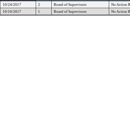
10/24/2017
2
Board of Supervisors
No Action R
10/10/2017
1
Board of Supervisors
No Action R