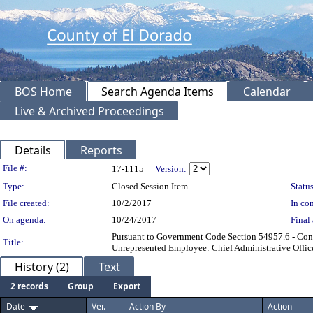
BOS Home
Search Agenda Items
Calendar
Live & Archived Proceedings
Details
Reports
Legislation Details
File #:
17-1115
Version:
Type:
Closed Session Item
Status
File created:
10/2/2017
In con
On agenda:
10/24/2017
Final 
Pursuant to Government Code Section 54957.6 - Conf
Title:
Unrepresented Employee: Chief Administrative Office
History (2)
Text
2 records
Group
Export
Date
Ver.
Action By
Action