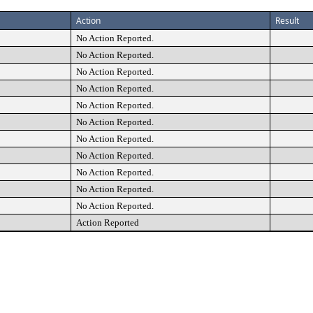
Action
Result
No Action Reported.
No Action Reported.
No Action Reported.
No Action Reported.
No Action Reported.
No Action Reported.
No Action Reported.
No Action Reported.
No Action Reported.
No Action Reported.
No Action Reported.
Action Reported