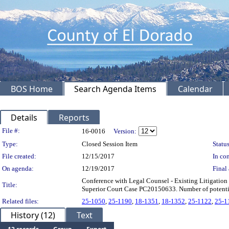
BOS Home
Search Agenda Items
Calendar
Details
Reports
Legislation Details
File #:
16-0016
Version:
Type:
Closed Session Item
Status
File created:
12/15/2017
In con
On agenda:
12/19/2017
Final 
Conference with Legal Counsel - Existing Litigation
Title:
Superior Court Case PC20150633. Number of potential
Related files:
25-1050
,
25-1190
,
18-1351
,
18-1352
,
25-1122
,
25-1
History (12)
Text