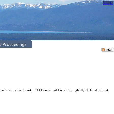
Sign In
ed Proceedings
len Austin v. the County of El Dorado and Does 1 through 50, El Dorado County