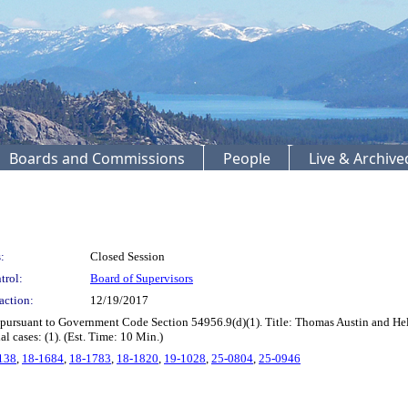
Boards and Commissions
People
Live & Archiv
:
Closed Session
trol:
Board of Supervisors
action:
12/19/2017
 pursuant to Government Code Section 54956.9(d)(1). Title: Thomas Austin and He
 cases: (1). (Est. Time: 10 Min.)
138
,
18-1684
,
18-1783
,
18-1820
,
19-1028
,
25-0804
,
25-0946