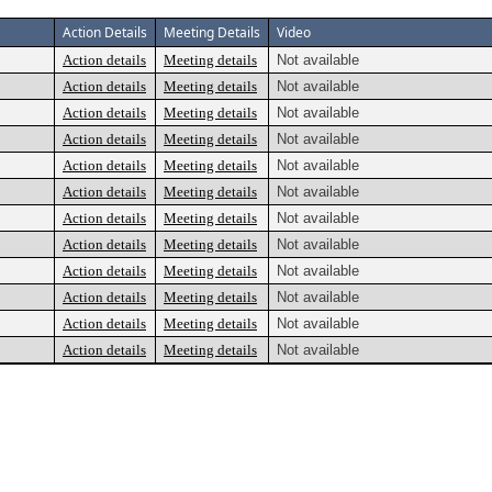
Action Details
Meeting Details
Video
Action details
Meeting details
Not available
Action details
Meeting details
Not available
Action details
Meeting details
Not available
Action details
Meeting details
Not available
Action details
Meeting details
Not available
Action details
Meeting details
Not available
Action details
Meeting details
Not available
Action details
Meeting details
Not available
Action details
Meeting details
Not available
Action details
Meeting details
Not available
Action details
Meeting details
Not available
Action details
Meeting details
Not available