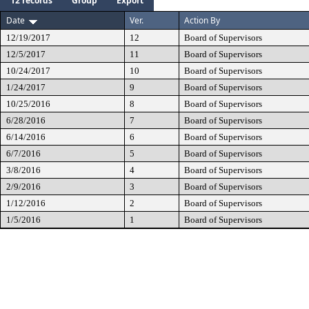
12 records
Group
Export
Date
Ver.
Action By
12/19/2017
12
Board of Supervisors
12/5/2017
11
Board of Supervisors
10/24/2017
10
Board of Supervisors
1/24/2017
9
Board of Supervisors
10/25/2016
8
Board of Supervisors
6/28/2016
7
Board of Supervisors
6/14/2016
6
Board of Supervisors
6/7/2016
5
Board of Supervisors
3/8/2016
4
Board of Supervisors
2/9/2016
3
Board of Supervisors
1/12/2016
2
Board of Supervisors
1/5/2016
1
Board of Supervisors