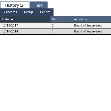
History (2)
Text
2 records
Group
Export
Date
Ver.
Action By
12/19/2017
2
Board of Supervisors
12/16/2014
1
Board of Supervisors