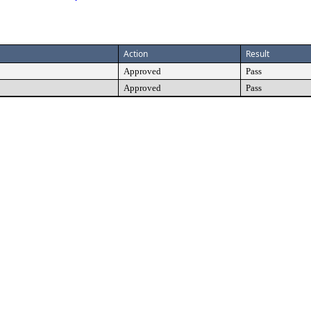
Action
Result
Approved
Pass
Approved
Pass