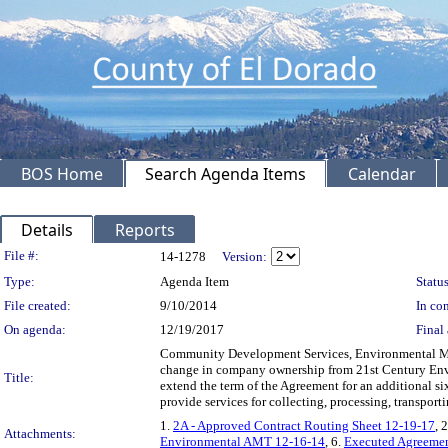
BOS Home
Search Agenda Items
Calendar
Details
Reports
Legislation Details
File #:
14-1278
Version:
Type:
Agenda Item
Status
File created:
9/10/2014
In con
On agenda:
12/19/2017
Final 
Community Development Services, Environmental Man
change in company ownership from 21st Century Envi
Title:
extend the term of the Agreement for an additional s
provide services for collecting, processing, transp
1.
2A - Approved Contract Routing Sheet 12-19-17
, 
Attachments:
Environmental AMT 12-16-14
, 6.
Executed Agreemen