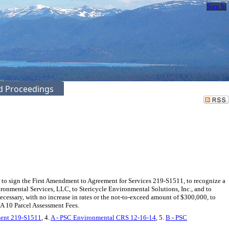
Sign In
ed Proceedings
 sign the First Amendment to Agreement for Services 219-S1511, to recognize a
nmental Services, LLC, to Stericycle Environmental Solutions, Inc., and to
cessary, with no increase in rates or the not-to-exceed amount of $300,000, to
A 10 Parcel Assessment Fees.
ment 219-S1511
, 4.
A - PSC Environmental CRS 12-16-14
, 5.
B - PSC