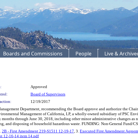
Boards and Commissions
People
Live & Archiv
:
Approved
trol:
Board of Supervisors
action:
12/19/2017
agement Department, recommending the Board approve and authorize the Chair to
ronmental Management of California, LP, a wholly-owned subsidiary of PSC Enviro
ix months through June 30, 2018, including other minor administrative changes as ne
orting, and disposing of household hazardous waste. FUNDING: Non-General Fund/CS
2.
2B - First Amendment 219-S1511 12-19-17
, 3.
Executed First Amendment Agree
t 12-16-14 item 14.pdf