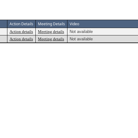
Action Details
Meeting Details
Video
Action details
Meeting details
Not available
Action details
Meeting details
Not available