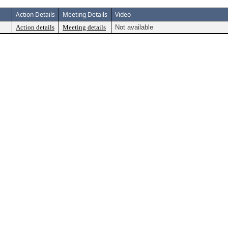
Action Details
Meeting Details
Video
Action details
Meeting details
Not available