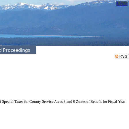
Sign In
ed Proceedings
pecial Taxes for County Service Areas 3 and 9 Zones of Benefit for Fiscal Year