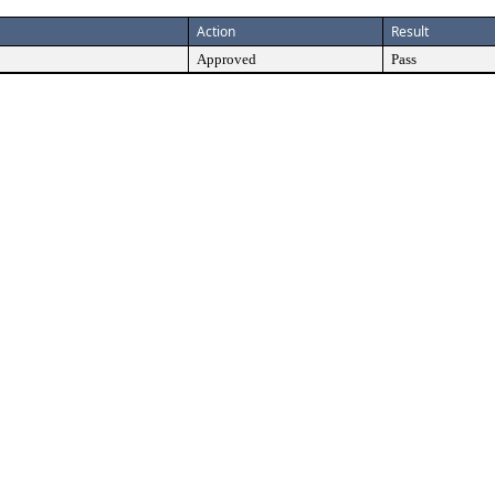
Action
Result
Approved
Pass