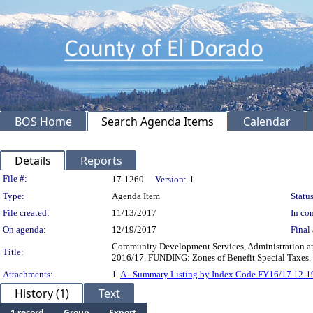
BOS Home
Search Agenda Items
Calendar
Details
Reports
Legislation Details
File #:
17-1260
Version:
1
Type:
Agenda Item
Status
File created:
11/13/2017
In con
On agenda:
12/19/2017
Final 
Community Development Services, Administration and 
Title:
2016/17. FUNDING: Zones of Benefit Special Taxes.
Attachments:
1.
A - Summary Listing by Index Code FY16/17 12-1
History (1)
Text
1 record
Group
Export