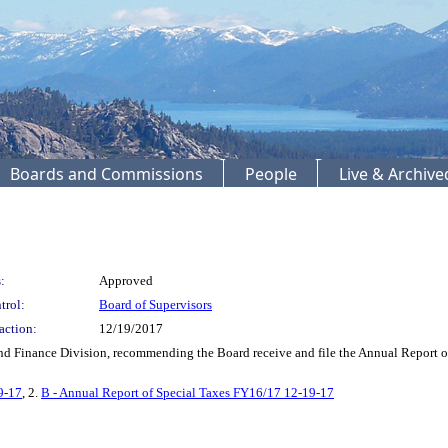
Boards and Commissions
People
Live & Archiv
:
Approved
trol:
Board of Supervisors
action:
12/19/2017
Finance Division, recommending the Board receive and file the Annual Report of S
9-17
, 2.
B - Annual Report of Special Taxes FY16/17 12-19-17