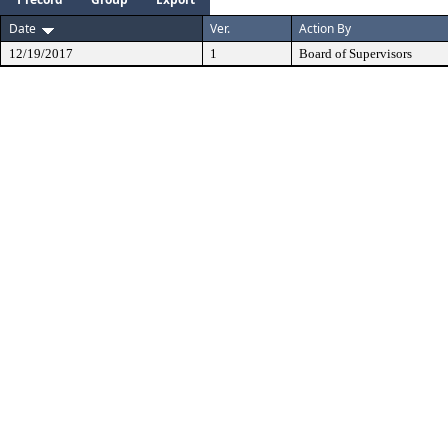
Date
Ver.
Action By
12/19/2017
1
Board of Supervisors