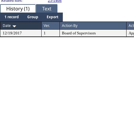
Related files:
23-1408
History (1)
Text
1 record
Group
Export
Date
Ver.
Action By
Act
12/19/2017
1
Board of Supervisors
Ap