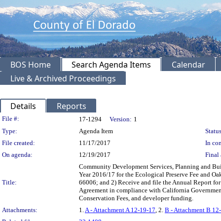
BOS Home
Search Agenda Items
Calendar
Live & Archived Proceedings
Details
Reports
Legislation Details
File #:
17-1294
Version:
1
Type:
Agenda Item
Status
File created:
11/17/2017
In con
On agenda:
12/19/2017
Final 
Community Development Services, Planning and Build
Year 2016/17 for the Ecological Preserve Fee and O
Title:
66006; and 2) Receive and file the Annual Report fo
Agreement in compliance with California Governme
Conservation Fees, and developer funding.
Attachments:
1.
A - Attachment A 12-19-17
, 2.
B - Attachment B 12