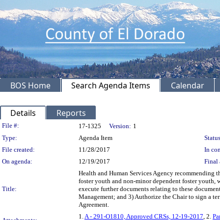
BOS Home
Search Agenda Items
Calendar
Details
Reports
Legislation Details
File #:
17-1325
Version:
1
Type:
Agenda Item
Status
File created:
11/28/2017
In con
On agenda:
12/19/2017
Final 
Health and Human Services Agency recommending the B
foster youth and non-minor dependent foster youth, wi
Title:
execute further documents relating to these docume
Management; and 3) Authorize the Chair to sign a te
Agreement.
1.
A - 291-O1810, Approved CRSs, 12-19-2017
, 2.
Pa