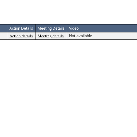
Action Details
Meeting Details
Video
Action details
Meeting details
Not available