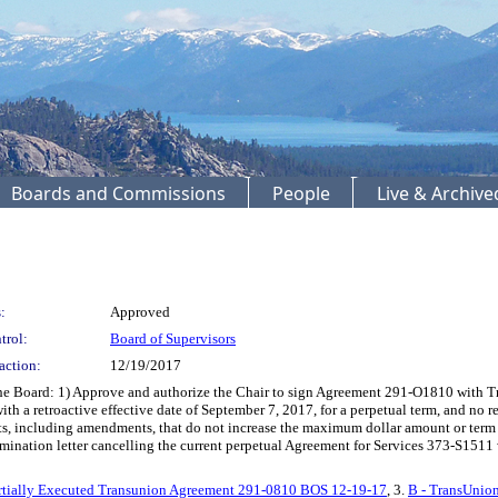
Boards and Commissions
People
Live & Archiv
:
Approved
trol:
Board of Supervisors
action:
12/19/2017
oard: 1) Approve and authorize the Chair to sign Agreement 291-O1810 with Trans
th a retroactive effective date of September 7, 2017, for a perpetual term, and no r
nts, including amendments, that do not increase the maximum dollar amount or te
rmination letter cancelling the current perpetual Agreement for Services 373-S15
rtially Executed Transunion Agreement 291-0810 BOS 12-19-17
, 3.
B - TransUnio