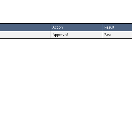
Action
Result
Approved
Pass