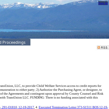
Sign In
ed Proceedings
Union, LLC, to provide Child Welfare Services access to credit reports for
emuneration to either party; 2) Authorize the Purchasing Agent, or designee, to
rm of the Agreements and contingent upon approval by County Counsel and Risk
11 with TransUnion LLC. FUNDING: There is no funding associated with this
n, 291-O1810, 12-19-2017
, 4.
Executed Termination Letter 373-S1511 BOS 12-19-