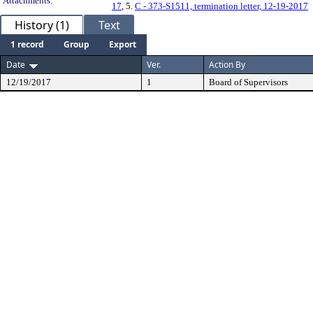
Attachments:
17
, 5.
C - 373-S1511, termination letter, 12-19-2017
History (1)
Text
1 record
Group
Export
Date
Ver.
Action By
12/19/2017
1
Board of Supervisors