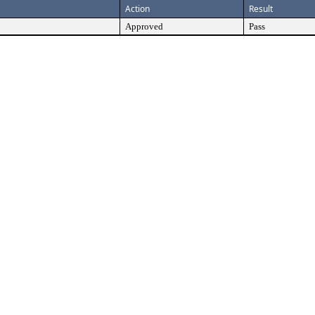
Action
Result
Approved
Pass