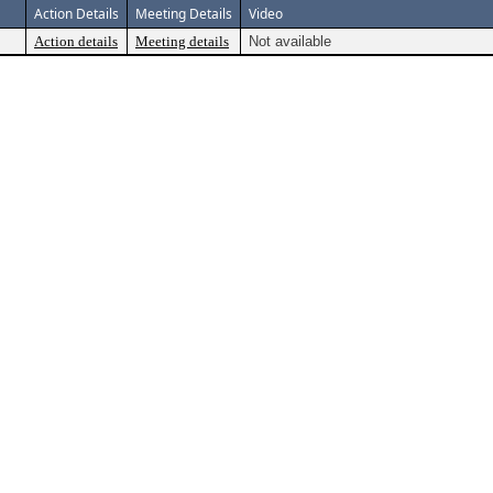
Action Details
Meeting Details
Video
Action details
Meeting details
Not available