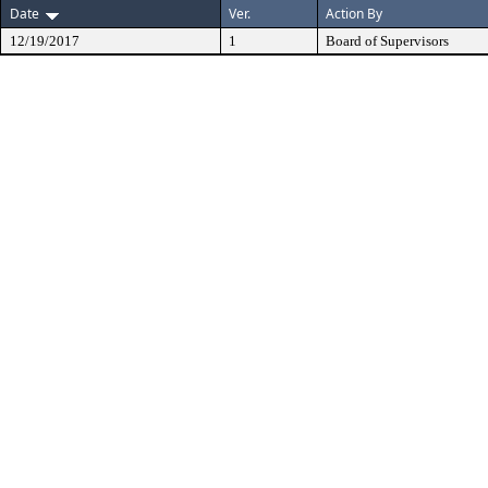
Date
Ver.
Action By
12/19/2017
1
Board of Supervisors