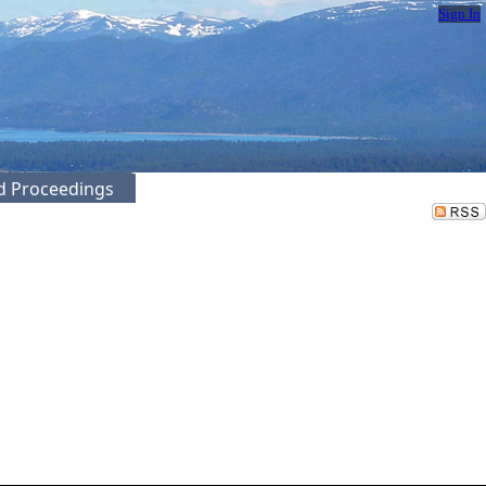
Sign In
ed Proceedings