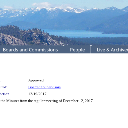
Boards and Commissions
People
Live & Archiv
:
Approved
trol:
Board of Supervisors
action:
12/19/2017
the Minutes from the regular meeting of December 12, 2017.
7