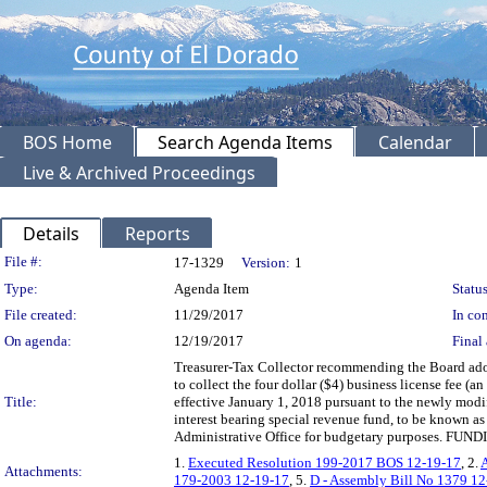
BOS Home
Search Agenda Items
Calendar
Live & Archived Proceedings
Details
Reports
Legislation Details
File #:
17-1329
Version:
1
Type:
Agenda Item
Status
File created:
11/29/2017
In con
On agenda:
12/19/2017
Final 
Treasurer-Tax Collector recommending the Board adop
to collect the four dollar ($4) business license fee (
Title:
effective January 1, 2018 pursuant to the newly modi
interest bearing special revenue fund, to be known as
Administrative Office for budgetary purposes. FUND
1.
Executed Resolution 199-2017 BOS 12-19-17
, 2.
A
Attachments:
179-2003 12-19-17
, 5.
D - Assembly Bill No 1379 1