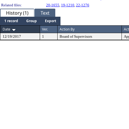
Related files:
20-1655
,
19-1210
,
22-1276
History (1)
Text
1 record
Group
Export
Date
Ver.
Action By
Act
12/19/2017
1
Board of Supervisors
Ap