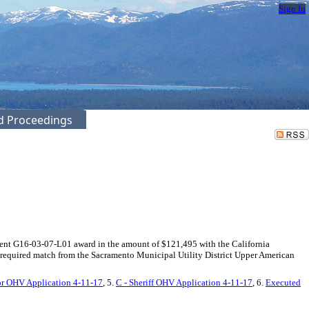
Sign In
ed Proceedings
ment G16-03-07-L01 award in the amount of $121,495 with the California
required match from the Sacramento Municipal Utility District Upper American
for OHV Application 4-11-17
, 5.
C - Sheriff OHV Application 4-11-17
, 6.
Executed