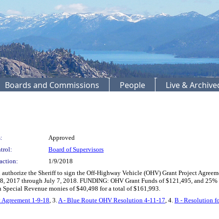
Boards and Commissions
People
Live & Archiv
:
Approved
trol:
Board of Supervisors
action:
1/9/2018
 authorize the Sheriff to sign the Off-Highway Vehicle (OHV) Grant Project Agree
ly 8, 2017 through July 7, 2018. FUNDING: OHV Grant Funds of $121,495, and 25% 
 Special Revenue monies of $40,498 for a total of $161,993.
 Agreement 1-9-18
, 3.
A - Blue Route OHV Resolution 4-11-17
, 4.
B - Resolution 