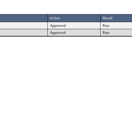
Action
Result
Approved
Pass
Approved
Pass