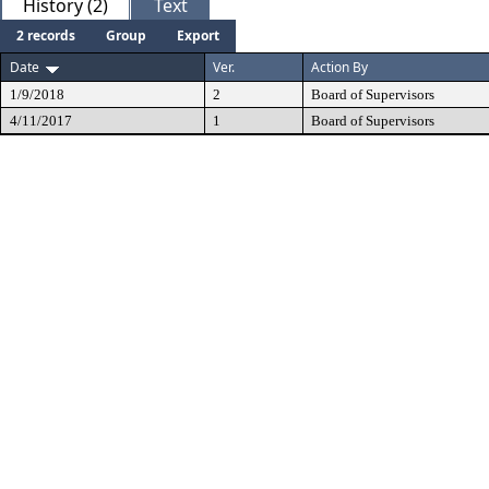
History (2)
Text
2 records
Group
Export
Date
Ver.
Action By
1/9/2018
2
Board of Supervisors
4/11/2017
1
Board of Supervisors