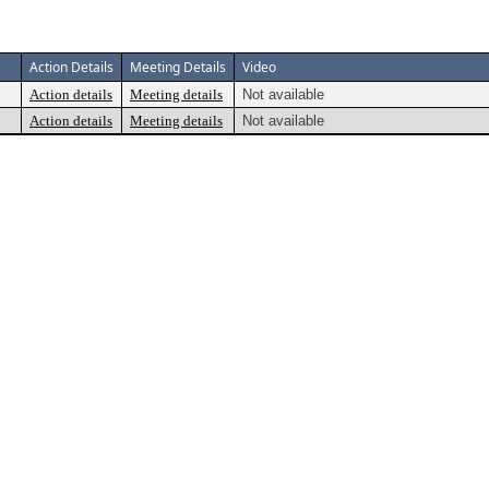
Action Details
Meeting Details
Video
Action details
Meeting details
Not available
Action details
Meeting details
Not available