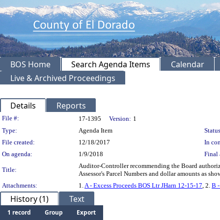
BOS Home
Search Agenda Items
Calendar
Live & Archived Proceedings
Details
Reports
Legislation Details
File #:
17-1395
Version:
1
Type:
Agenda Item
Status
File created:
12/18/2017
In con
On agenda:
1/9/2018
Final 
Auditor-Controller recommending the Board authorize 
Title:
Assessor's Parcel Numbers and dollar amounts as shown
Attachments:
1.
A - Excess Proceeds BOS Ltr JHarn 12-15-17
, 2.
B 
History (1)
Text
1 record
Group
Export