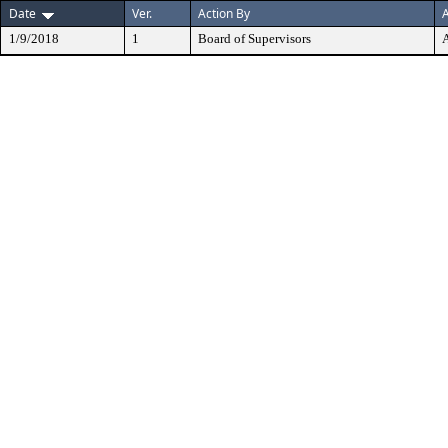
Date
Ver.
Action By
A
1/9/2018
1
Board of Supervisors