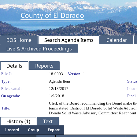
BOS Home
Search Agenda Items
Calendar
Live & Archived Proceedings
Details
Reports
Legislation Details
File #:
18-0003
Version:
1
Type:
Agenda Item
Status
File created:
12/18/2017
In con
On agenda:
1/9/2018
Final 
Clerk of the Board recommending the Board make the 
Title:
terms stated. District I El Dorado Solid Waste Advis
Dorado Solid Waste Advisory Committee: Reappoint 
History (1)
Text
1 record
Group
Export