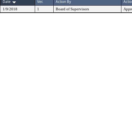
Date
Ver.
Action By
Acti
1/9/2018
1
Board of Supervisors
Appr