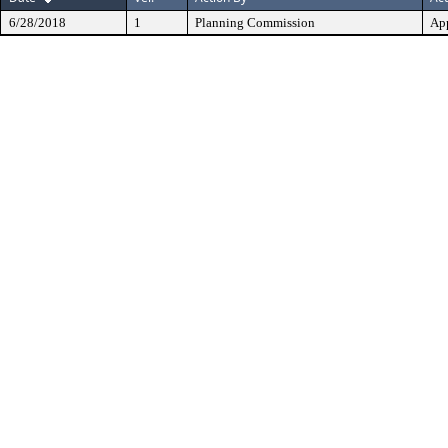
6/28/2018
1
Planning Commission
Ap