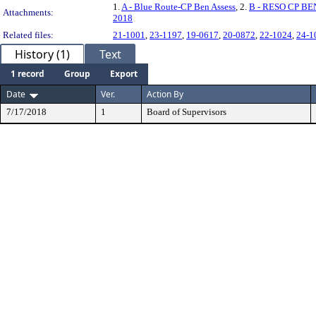
1.
A - Blue Route-CP Ben Assess
, 2.
B - RESO CP BE
Attachments:
2018
Related files:
21-1001
,
23-1197
,
19-0617
,
20-0872
,
22-1024
,
24-1
History (1)
Text
1 record
Group
Export
Date
Ver.
Action By
7/17/2018
1
Board of Supervisors