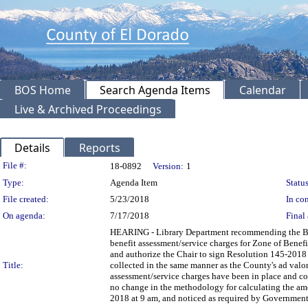
BOS Home
Search Agenda Items
Calendar
Live & Archived Proceedings
Details
Reports
Legislation Details
File #:
18-0892
Version:
1
Type:
Agenda Item
Status
File created:
5/23/2018
In con
On agenda:
7/17/2018
Final 
HEARING - Library Department recommending the Boar
benefit assessment/service charges for Zone of Benefi
and authorize the Chair to sign Resolution 145-2018 
Title:
collected in the same manner as the County's ad valore
assessment/service charges have been in place and col
no change in the methodology for calculating the amo
2018 at 9 am, and noticed as required by Government