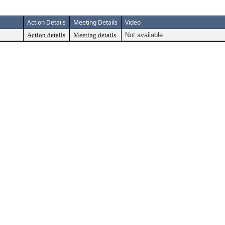
Action Details
Meeting Details
Video
Action details
Meeting details
Not available