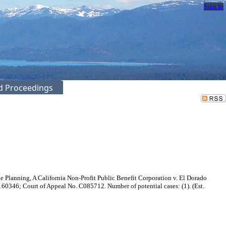
Sign In
ed Proceedings
e Planning, A California Non-Profit Public Benefit Corporation v. El Dorado
0346; Court of Appeal No. C085712. Number of potential cases: (1). (Est.