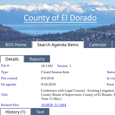
BOS Home
Search Agenda Items
Calendar
Details
Reports
Legislation Details
File #:
18-1392
Version:
1
Type:
Closed Session Item
Status
File created:
9/4/2018
In con
On agenda:
9/18/2018
Final 
Conference with Legal Counsel - Existing Litigation 
Title:
County Board of Supervisors, County of El Dorado, 
Time:15 Min.)
Related files:
16-0839
,
21-1464
History (1)
Text