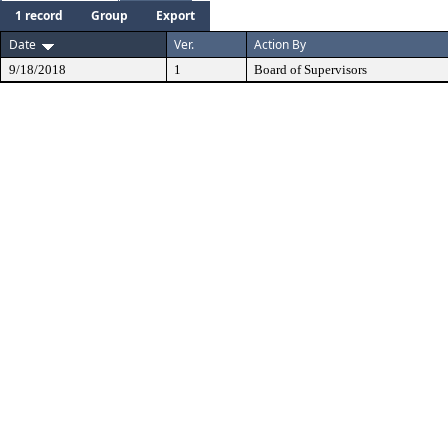
1 record
Group
Export
Date
Ver.
Action By
9/18/2018
1
Board of Supervisors