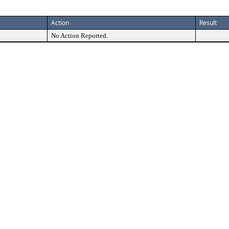
Action
Result
No Action Reported.