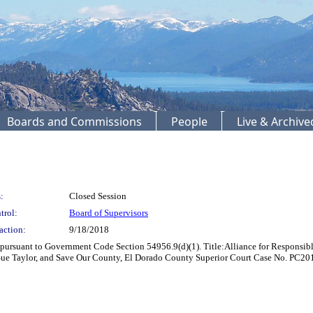
Boards and Commissions
People
Live & Archiv
:
Closed Session
trol:
Board of Supervisors
action:
9/18/2018
pursuant to Government Code Section 54956.9(d)(1). Title:Alliance for Responsibl
Sue Taylor, and Save Our County, El Dorado County Superior Court Case No. PC2016