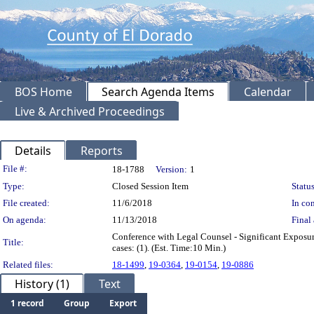
BOS Home
Search Agenda Items
Calendar
Live & Archived Proceedings
Details
Reports
Legislation Details
File #:
18-1788
Version:
1
Type:
Closed Session Item
Status
File created:
11/6/2018
In con
On agenda:
11/13/2018
Final 
Conference with Legal Counsel - Significant Exposur
Title:
cases: (1). (Est. Time:10 Min.)
Related files:
18-1499
,
19-0364
,
19-0154
,
19-0886
History (1)
Text
1 record
Group
Export