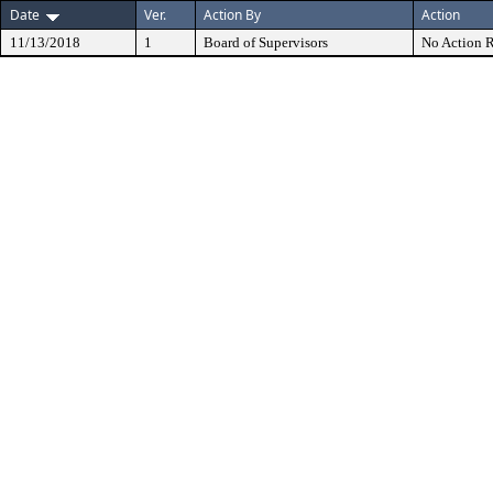
Date
Ver.
Action By
Action
11/13/2018
1
Board of Supervisors
No Action R