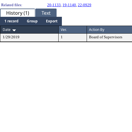
Related files:
20-1133
,
19-1140
,
22-0929
History (1)
Text
1 record
Group
Export
Date
Ver.
Action By
1/29/2019
1
Board of Supervisors