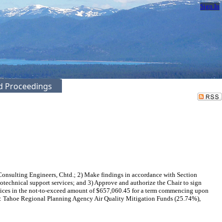
Sign In
ed Proceedings
Consulting Engineers, Chtd.; 2) Make findings in accordance with Section
otechnical support services; and 3) Approve and authorize the Chair to sign
vices in the not-to-exceed amount of $657,060.45 for a term commencing upon
NG: Tahoe Regional Planning Agency Air Quality Mitigation Funds (25.74%),