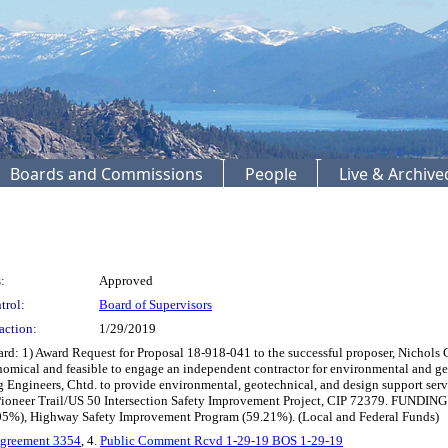
Boards and Commissions
People
Live & Archiv
:
Approved
trol:
Board of Supervisors
action:
1/29/2019
d: 1) Award Request for Proposal 18-918-041 to the successful proposer, Nichols 
nomical and feasible to engage an independent contractor for environmental and ge
 Engineers, Chtd. to provide environmental, geotechnical, and design support ser
he Pioneer Trail/US 50 Intersection Safety Improvement Project, CIP 72379. FUNDI
.05%), Highway Safety Improvement Program (59.21%). (Local and Federal Funds)
Agreement 3354
, 4.
Public Comment Rcvd 1-29-19 BOS 1-29-19