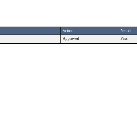
Action
Result
Approved
Pass