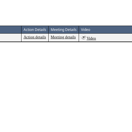
Action Details
Meeting Details
Video
Action details
Meeting details
Video