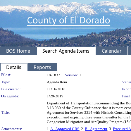
BOS Home
Search Agenda Items
Calendar
Details
Reports
Legislation Details
File #:
18-1837
Version:
1
Type:
Agenda Item
Status
File created:
11/16/2018
In con
On agenda:
1/29/2019
Final 
Department of Transportation, recommending the Boar
3.13.030 of the County Ordinance that it is more eco
Title:
Agreement for Services 3354 with Nichols Consulting
execution and expiring three years thereafter for t
Congestion Mitigation and Air Quality Program (15
Attachments:
1.
A - Approved CRS
, 2.
B - Agreement
, 3.
Executed 