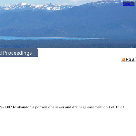
Sign In
ed Proceedings
9-0002 to abandon a portion of a sewer and drainage easement on Lot 16 of