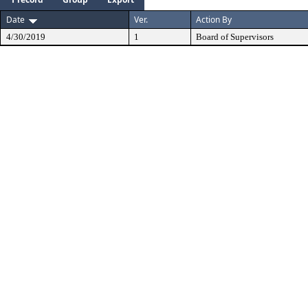
Date
Ver.
Action By
4/30/2019
1
Board of Supervisors