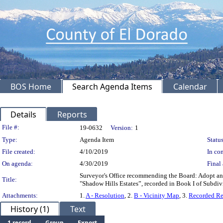
BOS Home
Search Agenda Items
Calendar
Details
Reports
Legislation Details
File #:
19-0632
Version:
1
Type:
Agenda Item
Status
File created:
4/10/2019
In con
On agenda:
4/30/2019
Final 
Surveyor's Office recommending the Board: Adopt an
Title:
"Shadow Hills Estates”, recorded in Book I of Subdiv
Attachments:
1.
A - Resolution
, 2.
B - Vicinity Map
, 3.
Recorded Re
History (1)
Text
1 record
Group
Export