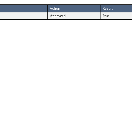
Action
Result
Approved
Pass