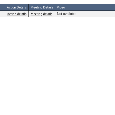
Action Details
Meeting Details
Video
Action details
Meeting details
Not available