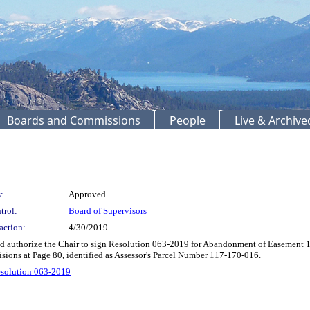
Boards and Commissions
People
Live & Archiv
:
Approved
trol:
Board of Supervisors
action:
4/30/2019
d authorize the Chair to sign Resolution 063-2019 for Abandonment of Easement 1
isions at Page 80, identified as Assessor's Parcel Number 117-170-016.
solution 063-2019