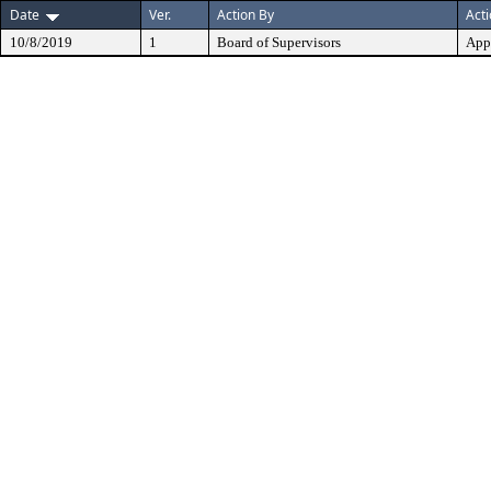
Date
Ver.
Action By
Act
10/8/2019
1
Board of Supervisors
App