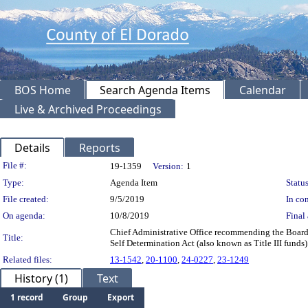
BOS Home
Search Agenda Items
Calendar
Live & Archived Proceedings
Details
Reports
Legislation Details
File #:
19-1359
Version:
1
Type:
Agenda Item
Status
File created:
9/5/2019
In con
On agenda:
10/8/2019
Final 
Chief Administrative Office recommending the Board 
Title:
Self Determination Act (also known as Title III fund
Related files:
13-1542
,
20-1100
,
24-0227
,
23-1249
History (1)
Text
1 record
Group
Export