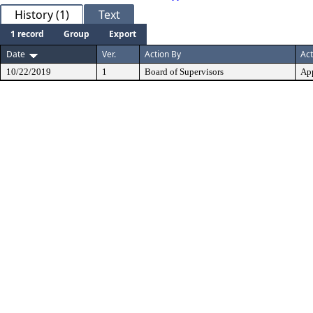
History (1)
Text
1 record
Group
Export
Date
Ver.
Action By
Act
10/22/2019
1
Board of Supervisors
Ap