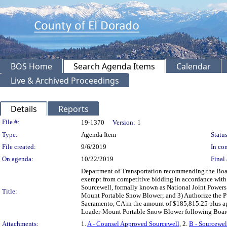
BOS Home
Search Agenda Items
Calendar
Live & Archived Proceedings
Details
Reports
Legislation Details
File #:
19-1370
Version:
1
Type:
Agenda Item
Status
File created:
9/6/2019
In con
On agenda:
10/22/2019
Final 
Department of Transportation recommending the Boar
exempt from competitive bidding in accordance with 
Sourcewell, formally known as National Joint Powers 
Title:
Mount Portable Snow Blower; and 3) Authorize the Pu
Sacramento, CA in the amount of $185,815.25 plus app
Loader-Mount Portable Snow Blower following Boar
Attachments:
1.
A - Counsel Approved Sourcewell
, 2.
B - Sourcewel