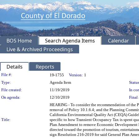
BOS Home
Search Agenda Items
Calendar
Live & Archived Proceedings
Details
Reports
Legislation Details
File #:
19-1755
Version:
1
Type:
Agenda Item
Status
File created:
11/19/2019
In con
On agenda:
12/10/2019
Final 
HEARING - To consider the recommendation of the 
removal of Policy 10.1.6.4; and the Planning Commis
California Environmental Quality Act (CEQA) Guidel
Title:
specific to how Transient Occupancy Tax is spent qua
Plan Amendment to remove Economic Development Poli
directed toward the promotion of tourism, entertainme
sign Resolution 216-2019 for said General Plan Ame