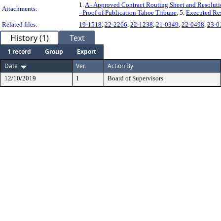
1.
A - Approved Contract Routing Sheet and Resolut
Attachments:
- Proof of Publication Tahoe Tribune
, 5.
Executed Re
Related files:
19-1518
,
22-2266
,
22-1238
,
21-0349
,
22-0498
,
23-0
History (1)
Text
1 record
Group
Export
Date
Ver.
Action By
12/10/2019
1
Board of Supervisors