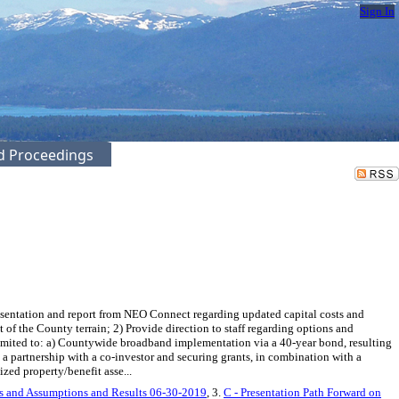
Sign In
ed Proceedings
sentation and report from NEO Connect regarding updated capital costs and
 of the County terrain; 2) Provide direction to staff regarding options and
limited to: a) Countywide broadband implementation via a 40-year bond, resulting
 partnership with a co-investor and securing grants, in combination with a
zed property/benefit asse...
es and Assumptions and Results 06-30-2019
, 3.
C - Presentation Path Forward on