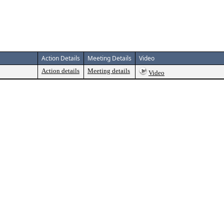
Action Details
Meeting Details
Video
Action details
Meeting details
Video