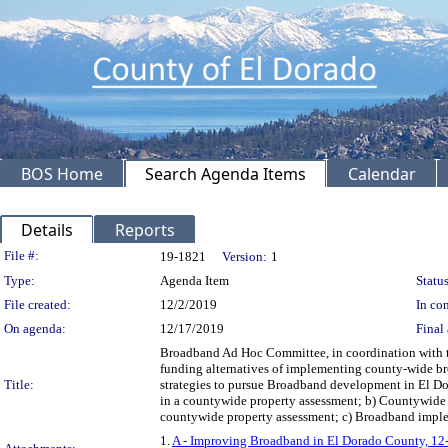
BOS Home
Search Agenda Items
Calendar
Details
Reports
Legislation Details
File #:
19-1821
Version:
1
Type:
Agenda Item
Status
File created:
12/2/2019
In con
On agenda:
12/17/2019
Final 
Broadband Ad Hoc Committee, in coordination with th
funding alternatives of implementing county-wide broa
Title:
strategies to pursue Broadband development in El Do
in a countywide property assessment; b) Countywide b
countywide property assessment; c) Broadband implemen
1.
A - Improving Broadband in El Dorado County, 1