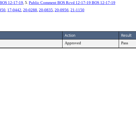
BOS 12-17-19
, 5.
Public Comment BOS Rcvd 12-17-19 BOS 12-17-19
950
,
17-0442
,
20-0288
,
20-0835
,
20-0956
,
21-1150
Action
Result
Approved
Pass