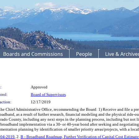
Boards and Commissions
People
Live & Archiv
:
Approved
trol:
Board of Supervisors
action:
12/17/2019
e Chief Administrative Office, recommending the Board: 1) Receive and file a pre
dband, as a result of further research, financial modeling and the physical ride-out
rado County, including any next steps in the planning process, including but not 
roadband implementation via a 30- or 40-year bond after seeking and negotiating a
tation planning by identification of smaller priority areas/projects, with a locali
2-04-2019
, 2.
B - Broadband Roadmap, Further Verification of Capital Cost Estimat