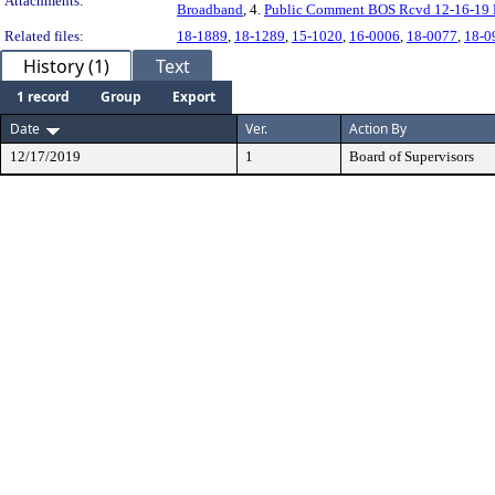
Attachments:
Broadband
, 4.
Public Comment BOS Rcvd 12-16-19 
Related files:
18-1889
,
18-1289
,
15-1020
,
16-0006
,
18-0077
,
18-0
History (1)
Text
1 record
Group
Export
Date
Ver.
Action By
12/17/2019
1
Board of Supervisors