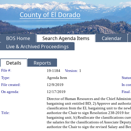
BOS Home
Search Agenda Items
Calendar
Live & Archived Proceedings
Details
Reports
Legislation Details
File #:
19-1184
Version:
1
Type:
Agenda Item
Status
File created:
12/9/2019
In con
On agenda:
12/17/2019
Final 
Director of Human Resources and the Chief Administr
bargaining unit entitled BD; 2) Approve and authori
classification from the EL bargaining unit to the ne
Title:
authorize the Chair to sign Resolution 238-2019 for:
bargaining unit; b) Reallocate the classifications c
the salaries for the classifications of Associate D
authorize the Chair to sign the revised Salary and B