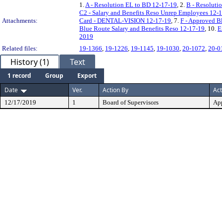
1.
A - Resolution EL to BD 12-17-19
, 2.
B - Resoluti
C2 - Salary and Benefits Reso Unrep Employees 12
Attachments:
Card - DENTAL-VISION 12-17-19
, 7.
F - Approved B
Blue Route Salary and Benefits Reso 12-17-19
, 10.
E
2019
Related files:
19-1366
,
19-1226
,
19-1145
,
19-1030
,
20-1072
,
20-0
History (1)
Text
1 record
Group
Export
Date
Ver.
Action By
Act
12/17/2019
1
Board of Supervisors
Ap