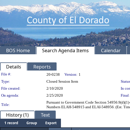
BOS Home
Search Agenda Items
Calendar
Details
Reports
Legislation Details
File #:
20-0238
Version:
1
Type:
Closed Session Item
Status
File created:
2/10/2020
In con
On agenda:
2/25/2020
Final 
Pursuant to Government Code Section 54956.9(d)(1)- 
Title:
Numbers ELAH-548915 and ELAI-548956. (Est. Time
History (1)
Text
1 record
Group
Export