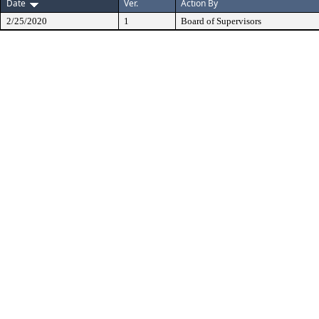
Date
Ver.
Action By
2/25/2020
1
Board of Supervisors