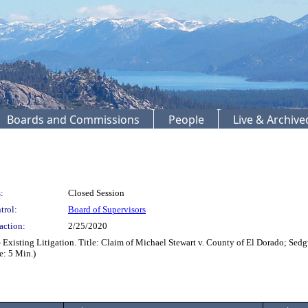
Boards and Commissions
People
Live & Archiv
:
Closed Session
trol:
Board of Supervisors
action:
2/25/2020
Existing Litigation. Title: Claim of Michael Stewart v. County of El Dorado; Sed
: 5 Min.)