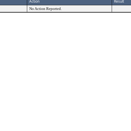
Action
Result
No Action Reported.