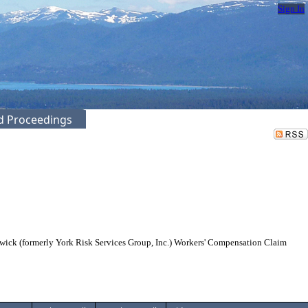
Sign In
ed Proceedings
gwick (formerly York Risk Services Group, Inc.) Workers' Compensation Claim