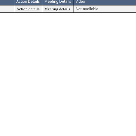
Action Details
Meeting Details
Video
Action details
Meeting details
Not available