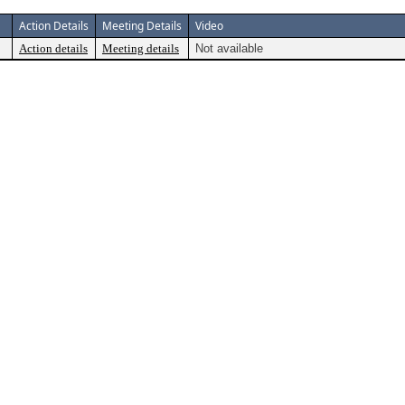
Action Details
Meeting Details
Video
Action details
Meeting details
Not available