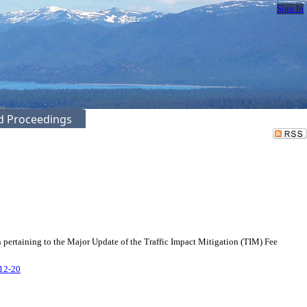
Sign In
ed Proceedings
 pertaining to the Major Update of the Traffic Impact Mitigation (TIM) Fee
-12-20