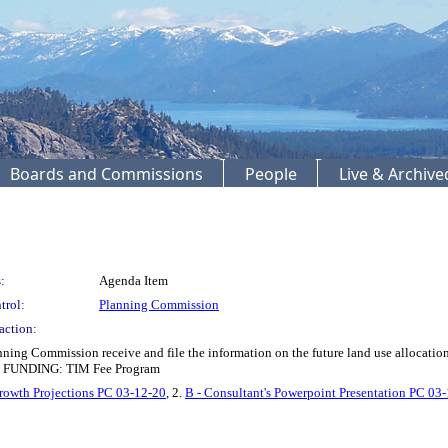
Boards and Commissions
People
Live & Archiv
:
Agenda Item
trol:
Planning Commission
action:
ing Commission receive and file the information on the future land use allocation
). FUNDING: TIM Fee Program
rowth Projections PC 03-12-20
, 2.
B - Consultant's Powerpoint Presentation PC 03