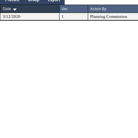
Date
Ver.
Action By
3/12/2020
1
Planning Commission