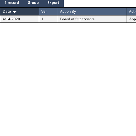
1 record
Group
Export
Date
Ver.
Action By
Act
4/14/2020
1
Board of Supervisors
App