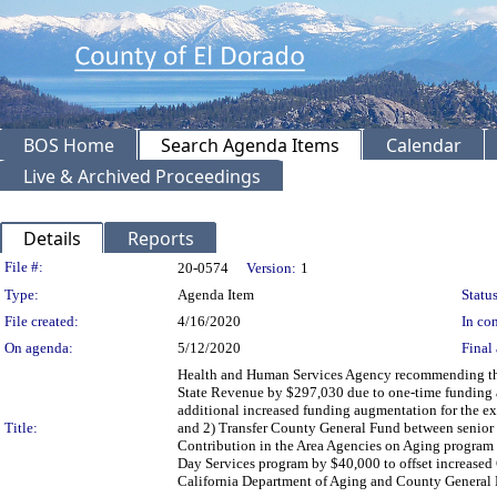
BOS Home
Search Agenda Items
Calendar
Live & Archived Proceedings
Details
Reports
Legislation Details
File #:
20-0574
Version:
1
Type:
Agenda Item
Status
File created:
4/16/2020
In con
On agenda:
5/12/2020
Final 
Health and Human Services Agency recommending the B
State Revenue by $297,030 due to one-time funding 
additional increased funding augmentation for the exp
Title:
and 2) Transfer County General Fund between senior 
Contribution in the Area Agencies on Aging program 
Day Services program by $40,000 to offset increased
California Department of Aging and County General