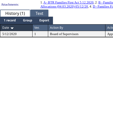
1.
A - BTR Families First Act 5.12.2020
, 2.
B - Famili
Attachments:
Allocations (04.03.2020) 05/12/20
, 4.
D - Families F
History (1)
Text
1 record
Group
Export
Date
Ver.
Action By
Act
5/12/2020
1
Board of Supervisors
App