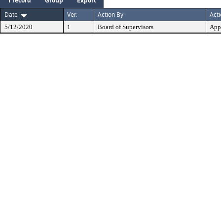
1 record
Group
Export
Date
Ver.
Action By
Act
5/12/2020
1
Board of Supervisors
App