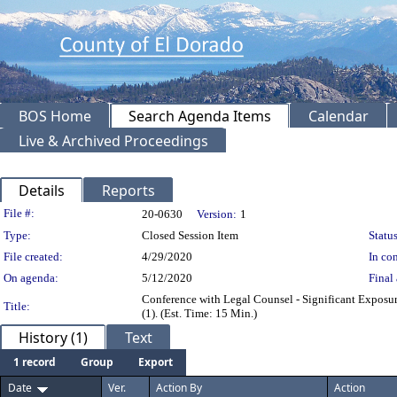
BOS Home
Search Agenda Items
Calendar
Live & Archived Proceedings
Details
Reports
Legislation Details
File #:
20-0630
Version:
1
Type:
Closed Session Item
Status
File created:
4/29/2020
In con
On agenda:
5/12/2020
Final 
Conference with Legal Counsel - Significant Exposur
Title:
(1). (Est. Time: 15 Min.)
History (1)
Text
1 record
Group
Export
Date
Ver.
Action By
Action