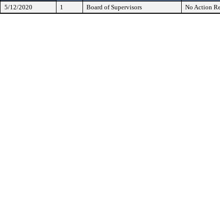
5/12/2020
1
Board of Supervisors
No Action Re