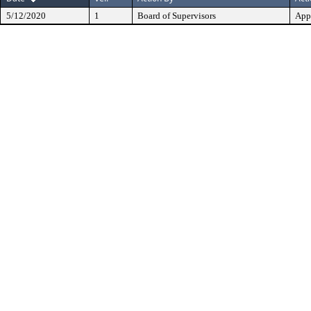
5/12/2020
1
Board of Supervisors
App