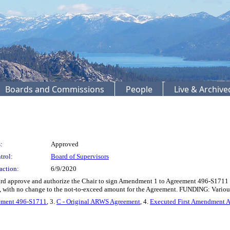
Boards and Commissions
People
Live & Archiv
:
Approved
trol:
Board of Supervisors
action:
6/9/2020
 approve and authorize the Chair to sign Amendment 1 to Agreement 496-S1711 with
, with no change to the not-to-exceed amount for the Agreement. FUNDING: Various
eement 496-S1711
, 3.
C - Original ARWS Agreement
, 4.
Executed First Amendment 