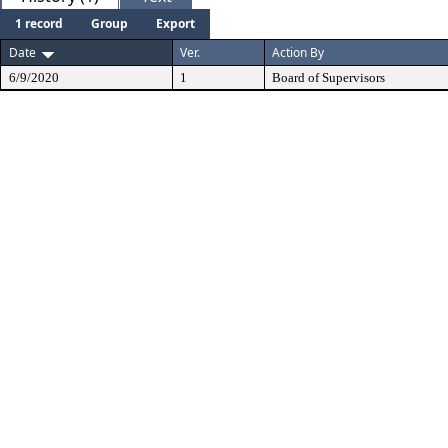
1 record
Group
Export
Date
Ver.
Action By
6/9/2020
1
Board of Supervisors