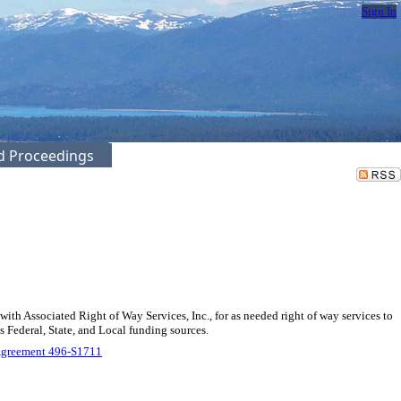
Sign In
ed Proceedings
 Associated Right of Way Services, Inc., for as needed right of way services to
 Federal, State, and Local funding sources.
Agreement 496-S1711