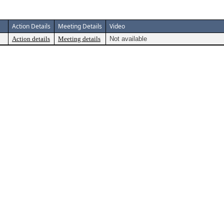
Action Details
Meeting Details
Video
Action details
Meeting details
Not available