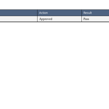
Action
Result
Approved
Pass