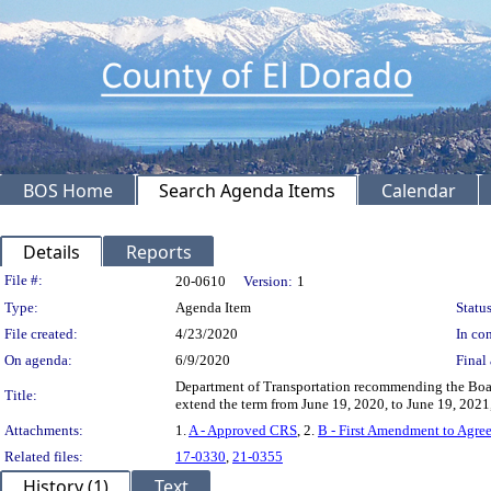
BOS Home
Search Agenda Items
Calendar
Details
Reports
Legislation Details
File #:
20-0610
Version:
1
Type:
Agenda Item
Status
File created:
4/23/2020
In con
On agenda:
6/9/2020
Final 
Department of Transportation recommending the Board
Title:
extend the term from June 19, 2020, to June 19, 2021
Attachments:
1.
A - Approved CRS
, 2.
B - First Amendment to Agr
Related files:
17-0330
,
21-0355
History (1)
Text