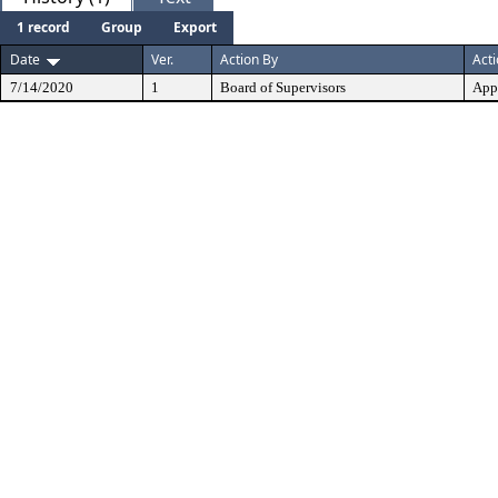
1 record
Group
Export
Date
Ver.
Action By
Act
7/14/2020
1
Board of Supervisors
App