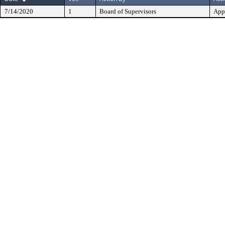
7/14/2020
1
Board of Supervisors
App