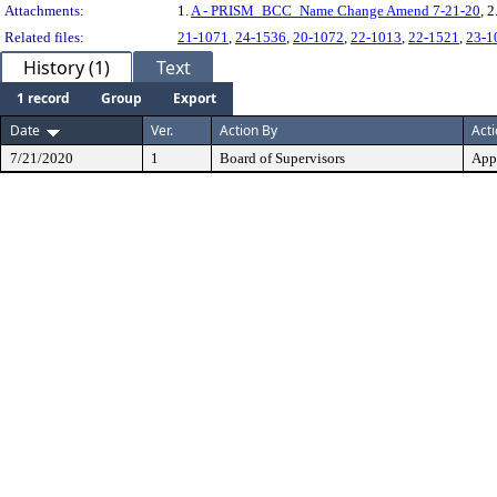
Attachments:
1.
A - PRISM_BCC_Name Change Amend 7-21-20
, 2
Related files:
21-1071
,
24-1536
,
20-1072
,
22-1013
,
22-1521
,
23-1
History (1)
Text
1 record
Group
Export
Date
Ver.
Action By
Act
7/21/2020
1
Board of Supervisors
App