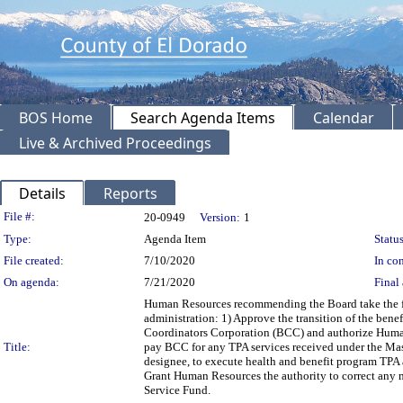
BOS Home
Search Agenda Items
Calendar
Live & Archived Proceedings
Details
Reports
Legislation Details
File #:
20-0949
Version:
1
Type:
Agenda Item
Status
File created:
7/10/2020
In con
On agenda:
7/21/2020
Final 
Human Resources recommending the Board take the fo
administration: 1) Approve the transition of the bene
Coordinators Corporation (BCC) and authorize Human 
Title:
pay BCC for any TPA services received under the Ma
designee, to execute health and benefit program TPA
Grant Human Resources the authority to correct any m
Service Fund.