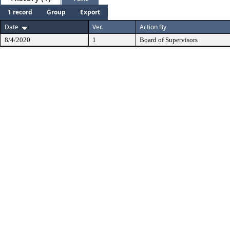
1 record
Group
Export
Date
Ver.
Action By
8/4/2020
1
Board of Supervisors