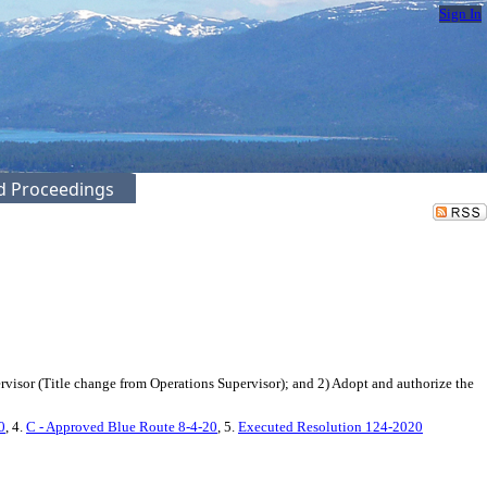
Sign In
ed Proceedings
isor (Title change from Operations Supervisor); and 2) Adopt and authorize the
0
, 4.
C - Approved Blue Route 8-4-20
, 5.
Executed Resolution 124-2020