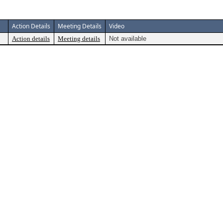
Action Details
Meeting Details
Video
Action details
Meeting details
Not available