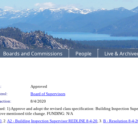
Boards and Commissions
People
Live & Archiv
:
Approved
trol:
Board of Supervisors
action:
8/4/2020
1) Approve and adopt the revised class specification: Building Inspection Superv
above mentioned title change. FUNDING: N/A
0
, 2.
A2 - Building Inspection Supervisor REDLINE 8-4-20
, 3.
B - Resolution 8-4-2