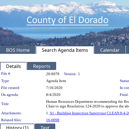
BOS Home
Search Agenda Items
Calendar
Details
Reports
Legislation Details
File #:
20-0979
Version:
1
Type:
Agenda Item
Status
File created:
7/16/2020
In con
On agenda:
8/4/2020
Final 
Human Resources Department recommending the Board: 
Title:
Chair to sign Resolution 124-2020 to approve the 
Attachments:
1.
A1 - Building Inspection Supervisor CLEAN 8-4-2
Related files:
16-0098
History (1)
Text