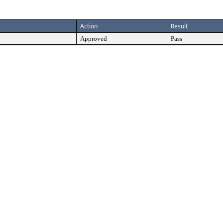
Action
Result
Approved
Pass